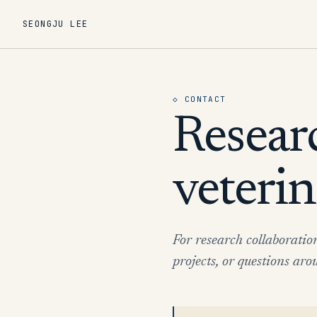
SEONGJU LEE
◇
CONTACT
Resear
veterin
For research collaboratio
projects, or questions a