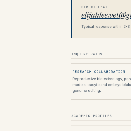
DIRECT EMAIL
elijahlee.vet@
Typical response within 2-3
INQUIRY PATHS
RESEARCH COLLABORATION
Reproductive biotechnology, por
models, oocyte and embryo biolo
genome editing.
ACADEMIC PROFILES