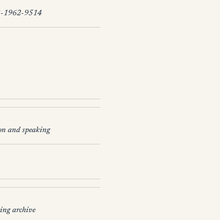
-1962-9514
on and speaking
ing archive