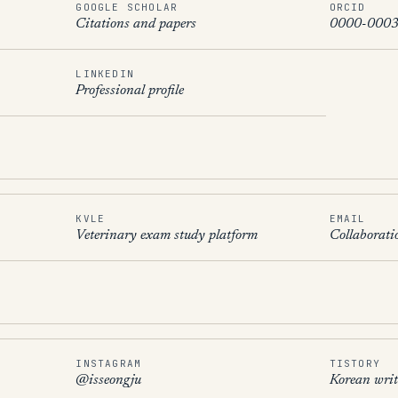
GOOGLE SCHOLAR
ORCID
Citations and papers
0000-0003
LINKEDIN
Professional profile
KVLE
EMAIL
Veterinary exam study platform
Collaborati
INSTAGRAM
TISTORY
@isseongju
Korean writ