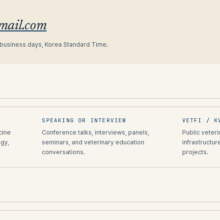
gmail.com
 business days, Korea Standard Time.
SPEAKING OR INTERVIEW
VETFI / K
cine
Conference talks, interviews, panels,
Public veter
gy,
seminars, and veterinary education
infrastructur
conversations.
projects.