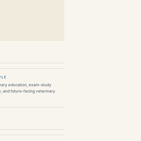
VLE
inary education, exam-study
e, and future-facing veterinary