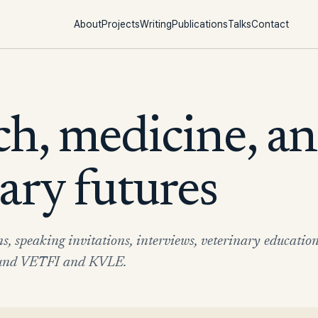
About
Projects
Writing
Publications
Talks
Contact
ch, medicine, a
ary futures
ns, speaking invitations, interviews, veterinary educatio
round VETFI and KVLE.