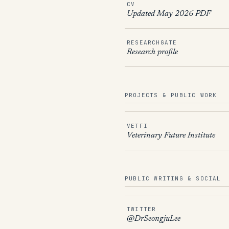
CV
Updated May 2026 PDF
RESEARCHGATE
Research profile
PROJECTS & PUBLIC WORK
VETFI
Veterinary Future Institute
PUBLIC WRITING & SOCIAL
TWITTER
@DrSeongjuLee