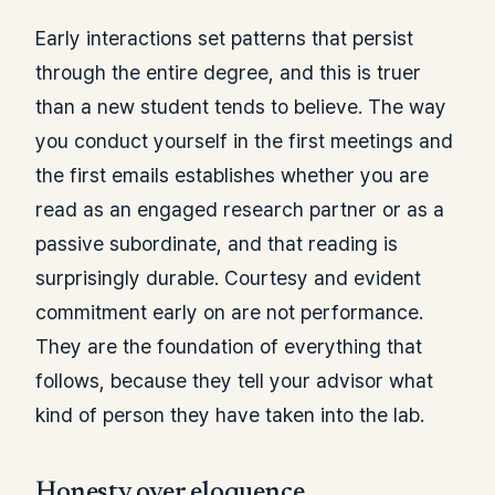
Early interactions set patterns that persist
through the entire degree, and this is truer
than a new student tends to believe. The way
you conduct yourself in the first meetings and
the first emails establishes whether you are
read as an engaged research partner or as a
passive subordinate, and that reading is
surprisingly durable. Courtesy and evident
commitment early on are not performance.
They are the foundation of everything that
follows, because they tell your advisor what
kind of person they have taken into the lab.
Honesty over eloquence