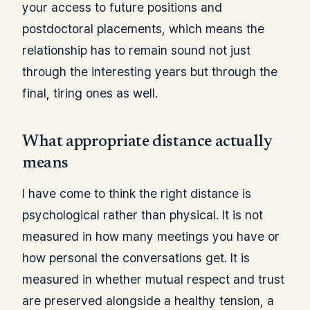
your access to future positions and
postdoctoral placements, which means the
relationship has to remain sound not just
through the interesting years but through the
final, tiring ones as well.
What appropriate distance actually
means
I have come to think the right distance is
psychological rather than physical. It is not
measured in how many meetings you have or
how personal the conversations get. It is
measured in whether mutual respect and trust
are preserved alongside a healthy tension, a