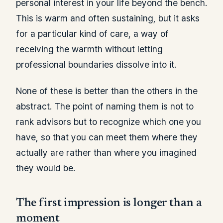
personal interest in your life beyond the bench.
This is warm and often sustaining, but it asks
for a particular kind of care, a way of
receiving the warmth without letting
professional boundaries dissolve into it.
None of these is better than the others in the
abstract. The point of naming them is not to
rank advisors but to recognize which one you
have, so that you can meet them where they
actually are rather than where you imagined
they would be.
The first impression is longer than a
moment