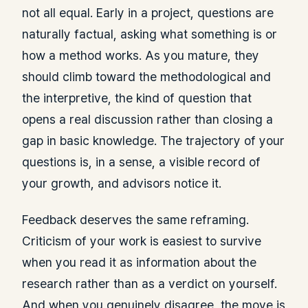
not all equal. Early in a project, questions are
naturally factual, asking what something is or
how a method works. As you mature, they
should climb toward the methodological and
the interpretive, the kind of question that
opens a real discussion rather than closing a
gap in basic knowledge. The trajectory of your
questions is, in a sense, a visible record of
your growth, and advisors notice it.
Feedback deserves the same reframing.
Criticism of your work is easiest to survive
when you read it as information about the
research rather than as a verdict on yourself.
And when you genuinely disagree, the move is