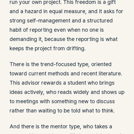
run your own project. This freedom is a gift
and a hazard in equal measure, and it asks for
strong self-management and a structured
habit of reporting even when no one is
demanding it, because the reporting is what
keeps the project from drifting.
There is the trend-focused type, oriented
toward current methods and recent literature.
This advisor rewards a student who brings
ideas actively, who reads widely and shows up
to meetings with something new to discuss
rather than waiting to be told what to think.
And there is the mentor type, who takes a