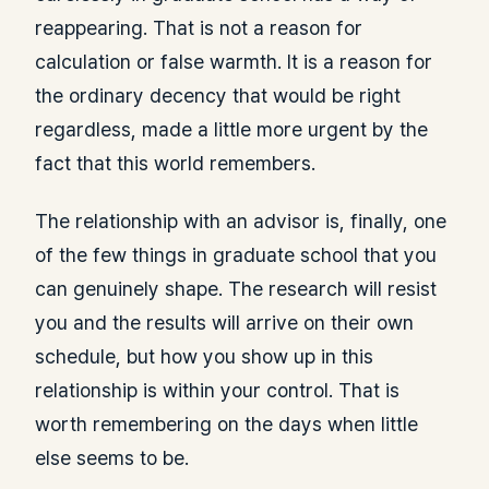
reappearing. That is not a reason for
calculation or false warmth. It is a reason for
the ordinary decency that would be right
regardless, made a little more urgent by the
fact that this world remembers.
The relationship with an advisor is, finally, one
of the few things in graduate school that you
can genuinely shape. The research will resist
you and the results will arrive on their own
schedule, but how you show up in this
relationship is within your control. That is
worth remembering on the days when little
else seems to be.