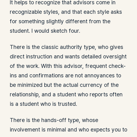
It helps to recognize that advisors come in
recognizable styles, and that each style asks
for something slightly different from the
student. I would sketch four.
There is the classic authority type, who gives
direct instruction and wants detailed oversight
of the work. With this advisor, frequent check-
ins and confirmations are not annoyances to
be minimized but the actual currency of the
relationship, and a student who reports often
is a student who is trusted.
There is the hands-off type, whose
involvement is minimal and who expects you to