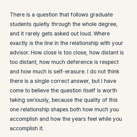
There is a question that follows graduate
students quietly through the whole degree,
and it rarely gets asked out loud. Where
exactly is the line in the relationship with your
advisor. How close is too close, how distant is
too distant, how much deference is respect
and how much is self-erasure. I do not think
there is a single correct answer, but I have
come to believe the question itself is worth
taking seriously, because the quality of this
one relationship shapes both how much you
accomplish and how the years feel while you
accomplish it.