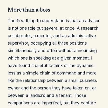
More than a boss
The first thing to understand is that an advisor
is not one role but several at once. A research
collaborator, a mentor, and an administrative
supervisor, occupying all three positions
simultaneously and often without announcing
which one is speaking at a given moment. I
have found it useful to think of the dynamic
less as a simple chain of command and more
like the relationship between a small business
owner and the person they have taken on, or
between a landlord and a tenant. Those
comparisons are imperfect, but they capture