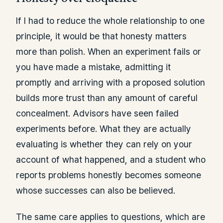
If I had to reduce the whole relationship to one
principle, it would be that honesty matters
more than polish. When an experiment fails or
you have made a mistake, admitting it
promptly and arriving with a proposed solution
builds more trust than any amount of careful
concealment. Advisors have seen failed
experiments before. What they are actually
evaluating is whether they can rely on your
account of what happened, and a student who
reports problems honestly becomes someone
whose successes can also be believed.
The same care applies to questions, which are