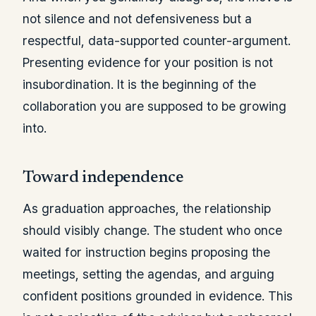
not silence and not defensiveness but a
respectful, data-supported counter-argument.
Presenting evidence for your position is not
insubordination. It is the beginning of the
collaboration you are supposed to be growing
into.
Toward independence
As graduation approaches, the relationship
should visibly change. The student who once
waited for instruction begins proposing the
meetings, setting the agendas, and arguing
confident positions grounded in evidence. This