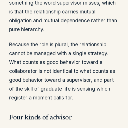
something the word supervisor misses, which
is that the relationship carries mutual
obligation and mutual dependence rather than
pure hierarchy.
Because the role is plural, the relationship
cannot be managed with a single strategy.
What counts as good behavior toward a
collaborator is not identical to what counts as
good behavior toward a supervisor, and part
of the skill of graduate life is sensing which
register a moment calls for.
Four kinds of advisor