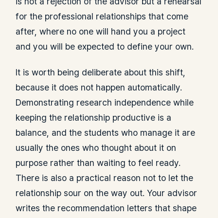
is not a rejection of the advisor but a rehearsal
for the professional relationships that come
after, where no one will hand you a project
and you will be expected to define your own.
It is worth being deliberate about this shift,
because it does not happen automatically.
Demonstrating research independence while
keeping the relationship productive is a
balance, and the students who manage it are
usually the ones who thought about it on
purpose rather than waiting to feel ready.
There is also a practical reason not to let the
relationship sour on the way out. Your advisor
writes the recommendation letters that shape