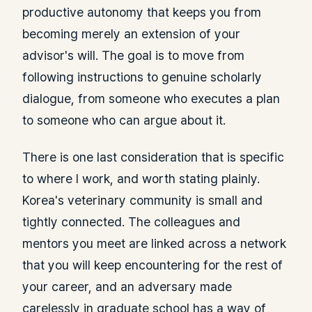
productive autonomy that keeps you from
becoming merely an extension of your
advisor's will. The goal is to move from
following instructions to genuine scholarly
dialogue, from someone who executes a plan
to someone who can argue about it.
There is one last consideration that is specific
to where I work, and worth stating plainly.
Korea's veterinary community is small and
tightly connected. The colleagues and
mentors you meet are linked across a network
that you will keep encountering for the rest of
your career, and an adversary made
carelessly in graduate school has a way of