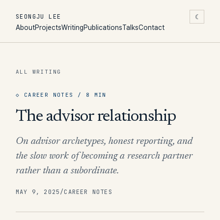
☾
SEONGJU LEE
About
Projects
Writing
Publications
Talks
Contact
ALL WRITING
◇
CAREER NOTES
/ 8 MIN
The advisor relationship
On advisor archetypes, honest reporting, and
the slow work of becoming a research partner
rather than a subordinate.
MAY 9, 2025
/
CAREER NOTES